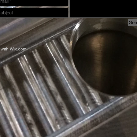
Se
 with
Wix.com