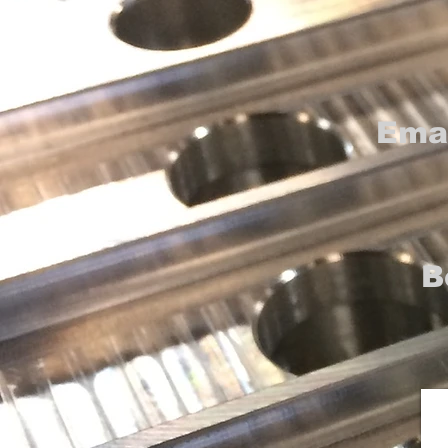
Ema
B