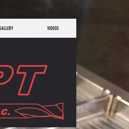
GALLERY
VIDEOS
Y
VIDEOS