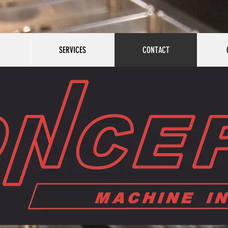
SERVICES
CONTACT
SERVICES
CONTACT
GALLER