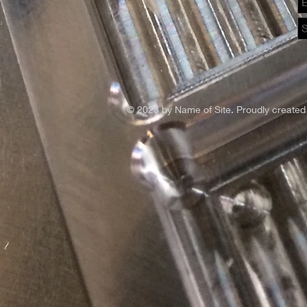
© 2023 by Name of Site. Proudly created