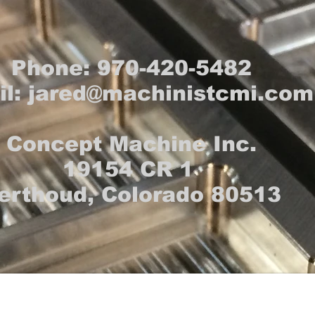
Phone: 970-420-5482
il:
jared@machinistcmi.com
Concept Machine Inc.
19154 CR 1
erthoud, Colorado 80513