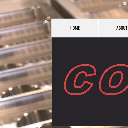
HOME
ABOUT
HOME
ABOUT